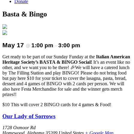
Donate
Basta & Bingo
May 17
1:00 pm
3:00 pm
@
–
Get ready to be part of our Sunday Funday at the
Italian American
Heritage Society’s BASTA & BINGO Social!
It’s an event like no
other, and we want you to be there! 🎉We will have a catered lunch
by The Filling Station and play BINGO! Please do not bring food
but pay here $10 for your ticket to cover the lasagna, pasta, bread,
dessert and 4 games of BINGO with 2 cards per person. We will
also have Festa Merchandise for sale and the winner gets merch
prizes!!
$10
This will cover 2 BINGO cards for 4 games & Food!
Our Lady of Sorrows
1728 Oxmoor Rd
Homewood
,
Alabama
35209
United States
+ Google Map