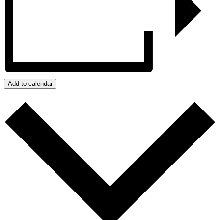
Add to calendar