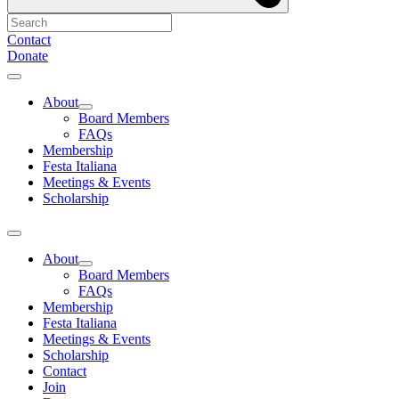
Contact
Donate
About
Board Members
FAQs
Membership
Festa Italiana
Meetings & Events
Scholarship
About
Board Members
FAQs
Membership
Festa Italiana
Meetings & Events
Scholarship
Contact
Join