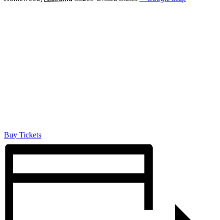
Buy Tickets