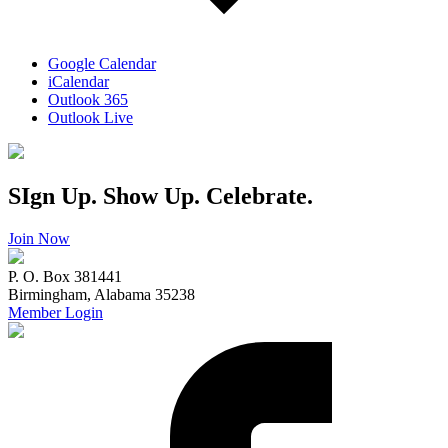
Google Calendar
iCalendar
Outlook 365
Outlook Live
SIgn Up. Show Up. Celebrate.
Join Now
P. O. Box 381441
Birmingham, Alabama 35238
Member Login