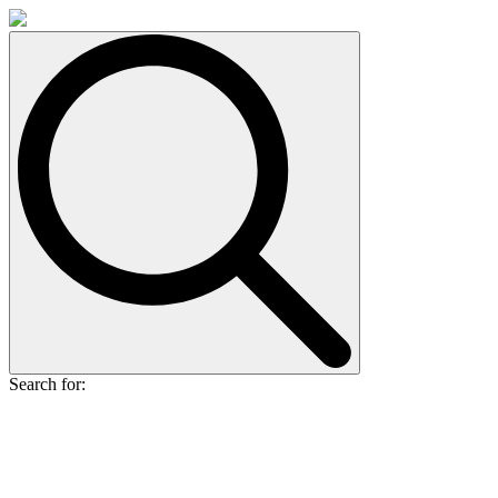
Search for: