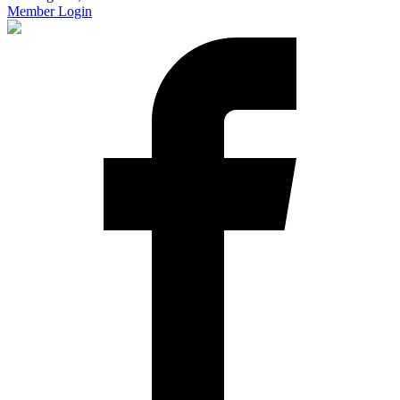
Member Login