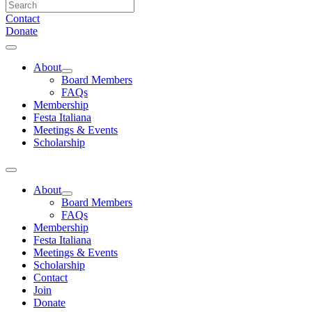
Contact
Donate
About
Board Members
FAQs
Membership
Festa Italiana
Meetings & Events
Scholarship
About
Board Members
FAQs
Membership
Festa Italiana
Meetings & Events
Scholarship
Contact
Join
Donate