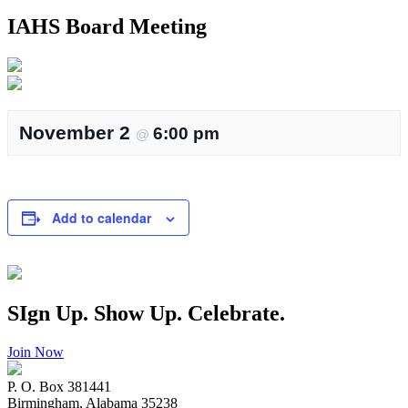
IAHS Board Meeting
November 2
6:00 pm
@
Add to calendar
SIgn Up. Show Up. Celebrate.
Join Now
P. O. Box 381441
Birmingham, Alabama 35238