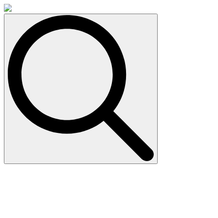
Search
for: