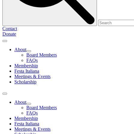
Contact
Donate
About
Board Members
FAQs
Membership
Festa Italiana
Meetings & Events
Scholarship
About
Board Members
FAQs
Membership
Festa Italiana
Meetings & Events