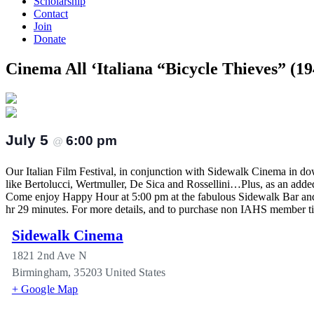
Scholarship
Contact
Join
Donate
Cinema All ‘Italiana “Bicycle Thieves” (19
July 5
6:00 pm
@
Our Italian Film Festival, in conjunction with Sidewalk Cinema in dow
like Bertolucci, Wertmuller, De Sica and Rossellini…Plus, as an add
Come enjoy Happy Hour at 5:00 pm at the fabulous Sidewalk Bar and e
hr 29 minutes. For more details, and to purchase non IAHS member tic
Sidewalk Cinema
1821 2nd Ave N
Birmingham
,
35203
United States
+ Google Map