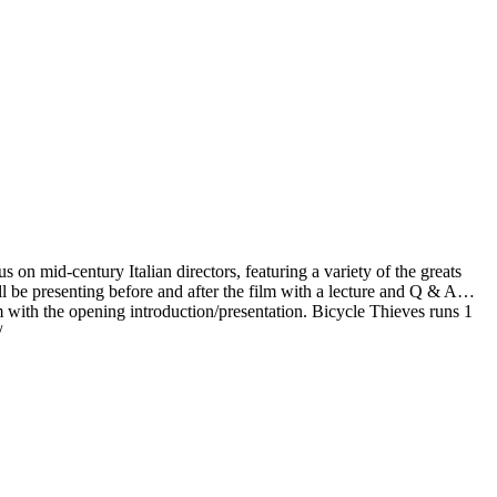
n mid-century Italian directors, featuring a variety of the greats
 be presenting before and after the film with a lecture and Q & A…
with the opening introduction/presentation. Bicycle Thieves runs 1
/