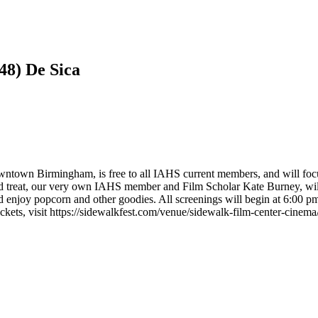
48) De Sica
ntown Birmingham, is free to all IAHS current members, and will focus o
ed treat, our very own IAHS member and Film Scholar Kate Burney, will
njoy popcorn and other goodies. All screenings will begin at 6:00 pm 
kets, visit https://sidewalkfest.com/venue/sidewalk-film-center-cinema