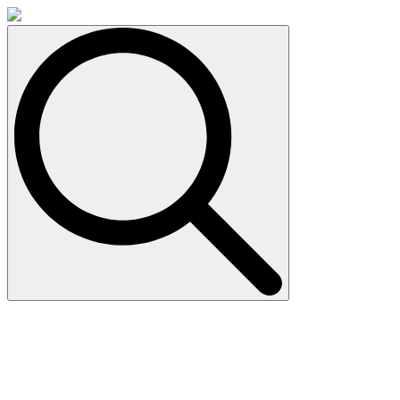
Search
for: